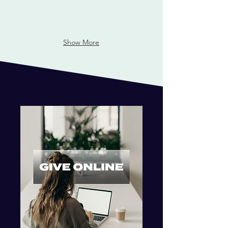
Show More