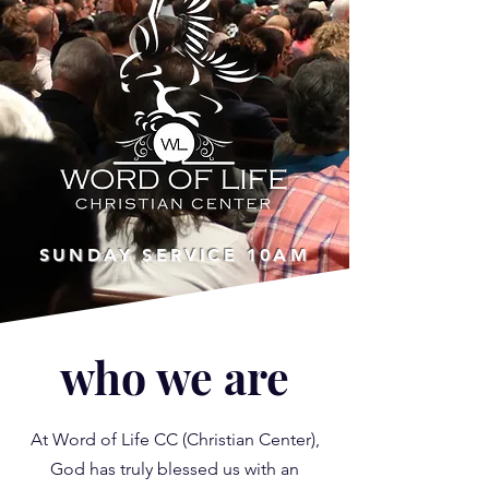
SUNDAY SERVICE
10AM
who we are
At Word of Life CC (Christian Center),
God has truly blessed us with an