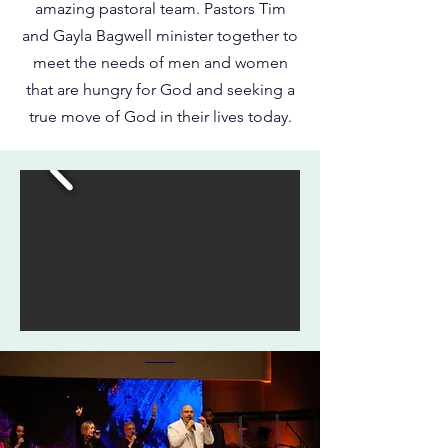
amazing pastoral team. Pastors Tim
and Gayla Bagwell minister together to
meet the needs of men and women
that are hungry for God and seeking a
true move of God in their lives today.