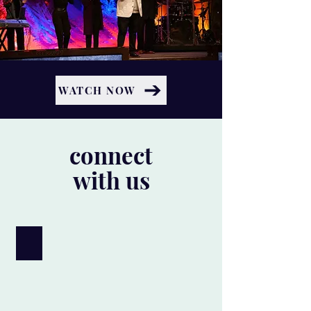
WATCH NOW
connect
with us