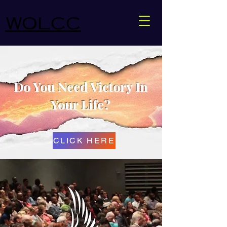
WOLCC
Do You Need Victory In
Your Life?
CLICK HERE