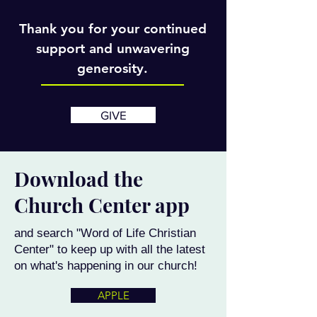
Thank you for your continued
support and unwavering
generosity.
GIVE
Download the
Church Center app
and search "Word of Life Christian
Center" to keep up with all the latest
on what's happening in our church!
APPLE